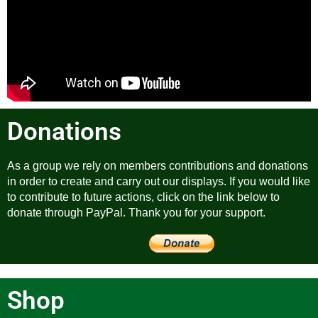
Donations
As a group we rely on members contributions and donations
in order to create and carry out our displays. If you would like
to contribute to future actions, click on the link below to
donate through PayPal. Thank you for your support.
Shop