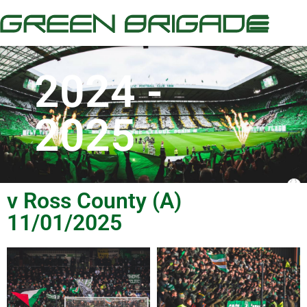
2024 -
2025
v Ross County (A)
11/01/2025