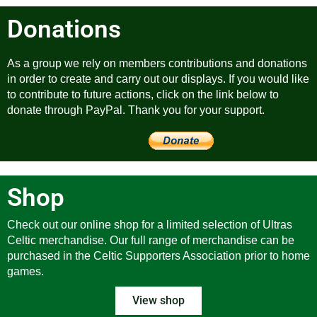
Donations
As a group we rely on members contributions and donations
in order to create and carry out our displays. If you would like
to contribute to future actions, click on the link below to
donate through PayPal. Thank you for your support.
Shop
Check out our online shop for a limited selection of Ultras
Celtic merchandise. Our full range of merchandise can be
purchased in the Celtic Supporters Association prior to home
games.
View shop