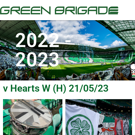
2022 -
2023
v Hearts W (H) 21/05/23