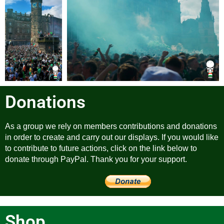
Donations
As a group we rely on members contributions and donations
in order to create and carry out our displays. If you would like
to contribute to future actions, click on the link below to
donate through PayPal. Thank you for your support.
Shop