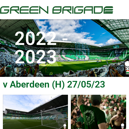
2022 -
2023
v Aberdeen (H) 27/05/23