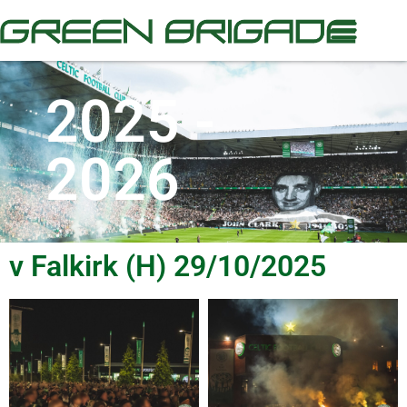
2025 -
2026
v Falkirk (H) 29/10/2025