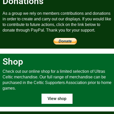
Donations
As a group we rely on members contributions and donations
in order to create and carry out our displays. If you would like
to contribute to future actions, click on the link below to
donate through PayPal. Thank you for your support.
Shop
Check out our online shop for a limited selection of Ultras
Celtic merchandise. Our full range of merchandise can be
purchased in the Celtic Supporters Association prior to home
games.
View shop