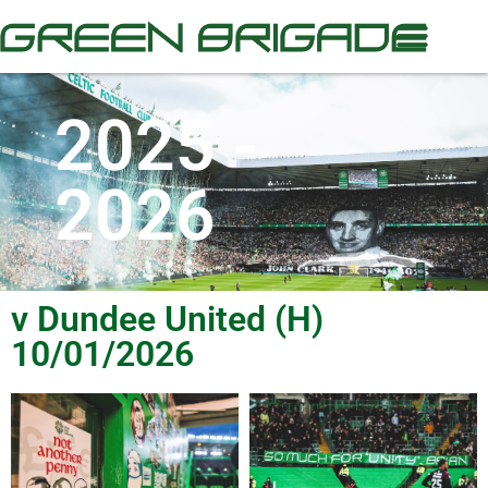
2025 -
2026
v Dundee United (H)
10/01/2026