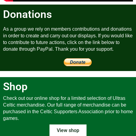
Donations
As a group we rely on members contributions and donations
in order to create and carry out our displays. If you would like
to contribute to future actions, click on the link below to
donate through PayPal. Thank you for your support.
Shop
Check out our online shop for a limited selection of Ultras
Celtic merchandise. Our full range of merchandise can be
purchased in the Celtic Supporters Association prior to home
games.
View shop