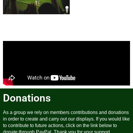
Donations
As a group we rely on members contributions and donations
in order to create and carry out our displays. If you would like
to contribute to future actions, click on the link below to
donate through PayPal. Thank you for your support.