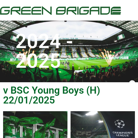
2024 -
2025
v BSC Young Boys (H)
22/01/2025