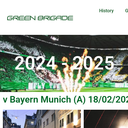
History
G
2024 - 2025
v Bayern Munich (A) 18/02/20