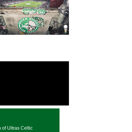
 of Ultras Celtic