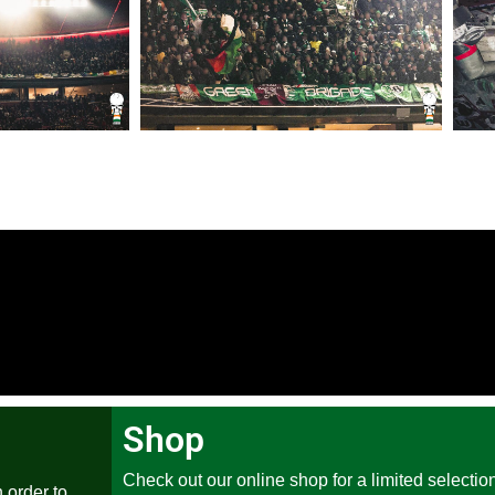
Shop
Check out our online shop for a limited selection
 order to