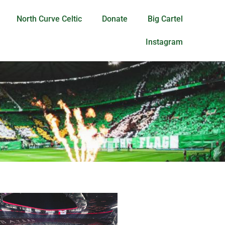
North Curve Celtic
Donate
Big Cartel
Instagram