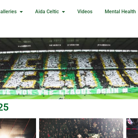
alleries
Aida Celtic
Videos
Mental Health
25