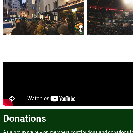
Donations
As a group we rely on members contributions and donations in